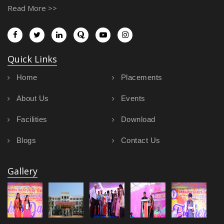
Read More >>
Quick Links
Home
Placements
About Us
Events
Facilities
Download
Blogs
Contact Us
Gallery