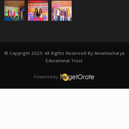
© Copyright 2025. All Rights Reserved By
Annamacharya
Educational Trust.
Powered by