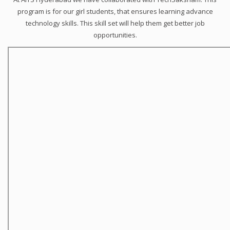
program is for our girl students, that ensures learning advance
technology skills. This skill set will help them get better job
opportunities.