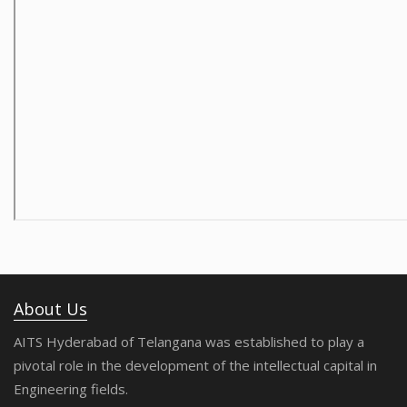
About Us
AITS Hyderabad of Telangana was established to play a
pivotal role in the development of the intellectual capital in
Engineering fields.