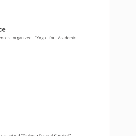
ce
iences organized "Yoga for Academic
organized "Diploma Cultural Carnival".