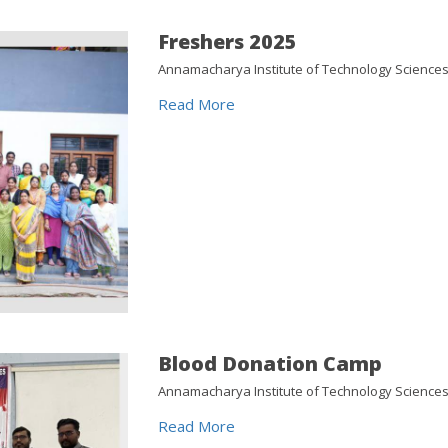
Freshers 2025
Annamacharya Institute of Technology Sciences 
Read More
Blood Donation Camp
Annamacharya Institute of Technology Sciences
Read More