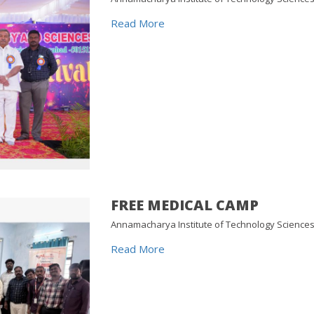
Read More
FREE MEDICAL CAMP
Annamacharya Institute of Technology Science
Read More