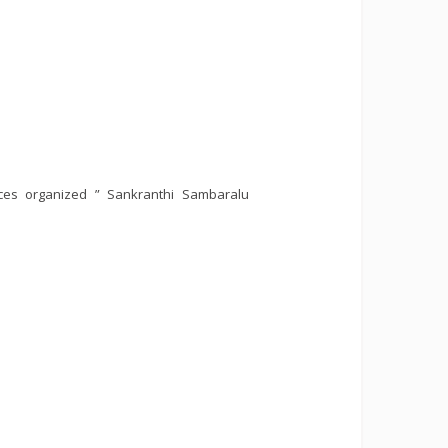
ces organized ” Sankranthi Sambaralu