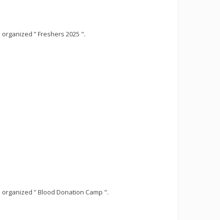
organized ” Freshers 2025 ".
 organized ” Blood Donation Camp ".