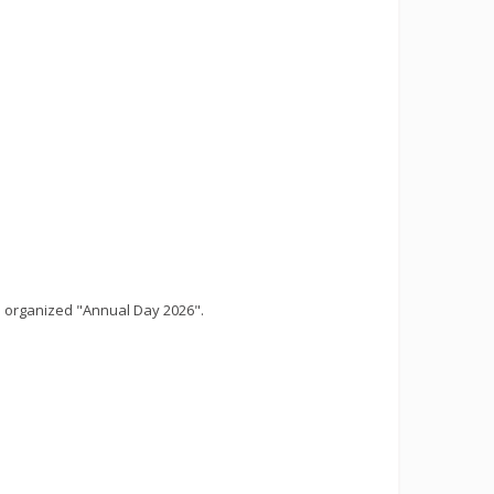
 organized "Annual Day 2026".