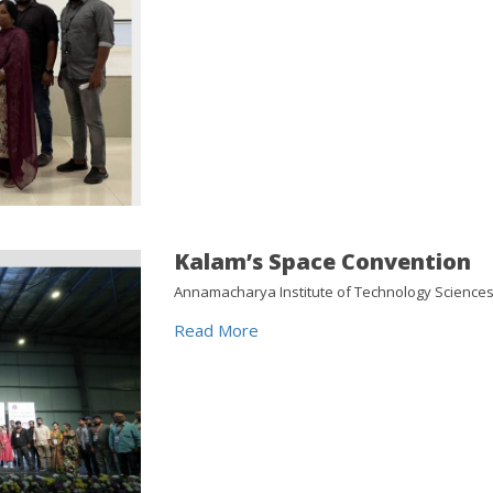
Kalam’s Space Convention
Annamacharya Institute of Technology Sciences
Read More