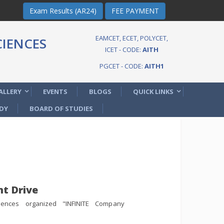
Exam Results (AR24)
FEE PAYMENT
EAMCET, ECET, POLYCET,
IENCES
ICET - CODE:
AITH
PGCET - CODE:
AITH1
ALLERY
EVENTS
BLOGS
QUICK LINKS
DY
BOARD OF STUDIES
t Drive
iences organized "INFINITE Company