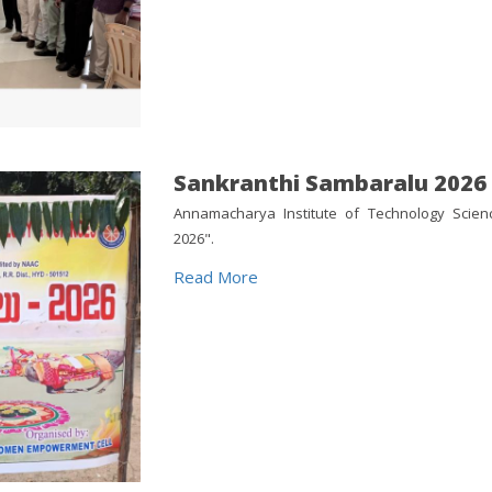
Sankranthi Sambaralu 2026
Annamacharya Institute of Technology Scien
2026".
Read More