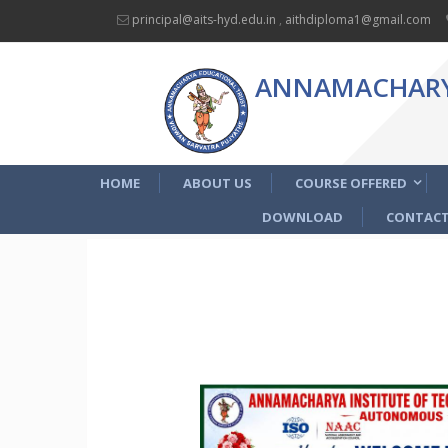
principal@aits-hyd.edu.in
,
aithdiploma1@gmail.com
ANNAMACHARYA
HOME
ABOUT US
COURSE OFFERED
DOWNLOAD
CONTACT