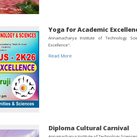
Yoga for Academic Excellen
Annamacharya Institute of Technology Sc
Excellence".
Read More
Diploma Cultural Carnival
Annamacharya Institute of Technology Sciences 