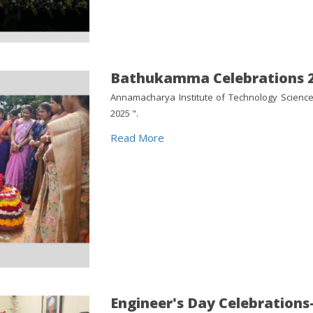
Bathukamma Celebrations 
Annamacharya Institute of Technology Scienc
2025 ".
Read More
Engineer's Day Celebrations-2