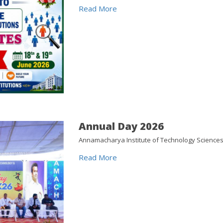
Read More
Annual Day 2026
Annamacharya Institute of Technology Sciences
Read More