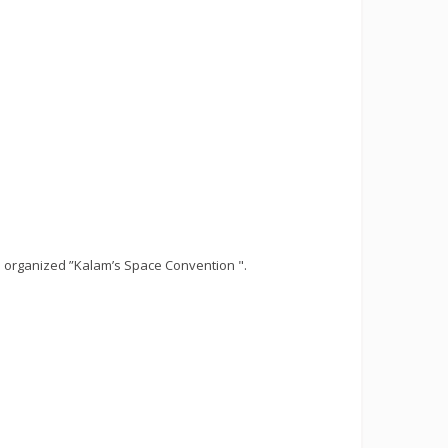
 organized ”Kalam’s Space Convention ".