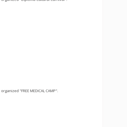
s organized "FREE MEDICAL CAMP".