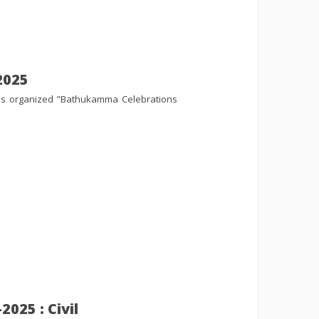
2025
es organized ”Bathukamma Celebrations
025 : Civil