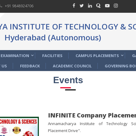
+91 9848924706
 INSTITUTE OF TECHNOLOGY & SC
Hyderabad (Autonomous)
EXAMINATION
FACILITIES
CAMPUS PLACEMENTS
G
 US
FEEDBACK
ACADEMIC COUNCIL
GOVERNING BO
Events
INFINITE Company Placemen
Annamacharya Institute of Technology Sc
Placement Drive".