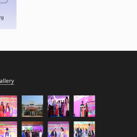
allery