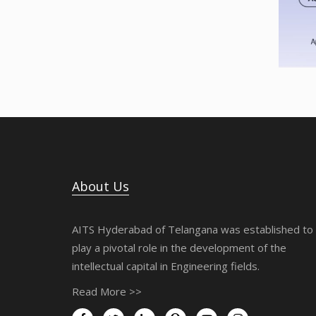
About Us
AITS Hyderabad of Telangana was established to
play a pivotal role in the development of the
intellectual capital in Engineering fields.
Read More >>