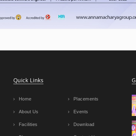
Quick Links
G
Home
Placements
About Us
Events
Facilities
Download