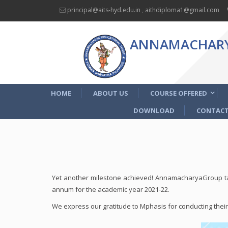
principal@aits-hyd.edu.in
,
aithdiploma1@gmail.com
ANNAMACHARYA
HOME
ABOUT US
COURSE OFFERED
DOWNLOAD
CONTACT
Yet another milestone achieved! AnnamacharyaGroup ta
annum for the academic year 2021-22.
We express our gratitude to Mphasis for conducting their p