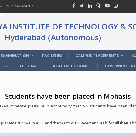
+91 9848924706
 INSTITUTE OF TECHNOLOGY & SC
Hyderabad (Autonomous)
EXAMINATION
FACILITIES
CAMPUS PLACEMENTS
G
 US
FEEDBACK
ACADEMIC COUNCIL
GOVERNING BO
Students have been placed in Mphasis
kes immense pleasure in announcing that 245 students have been place
lacement drive in AITS and thanks to our Placement Staff for all their effo