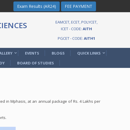
Exam Results (AR24)
FEE PAYMENT
EAMCET, ECET, POLYCET,
IENCES
ICET - CODE:
AITH
PGCET - CODE:
AITH1
ALLERY
EVENTS
BLOGS
QUICK LINKS
DY
BOARD OF STUDIES
d in Mphasis, at an annual package of Rs. 4 Lakhs per
rts.