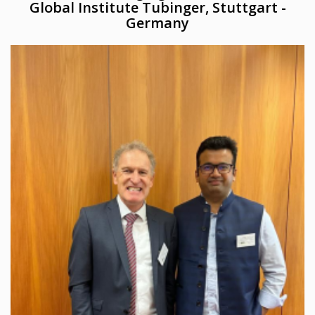
Global Institute Tubinger, Stuttgart -
Germany