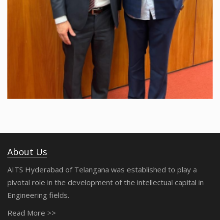
About Us
AITS Hyderabad of Telangana was established to play a
pivotal role in the development of the intellectual capital in
Engineering fields.
Read More >>