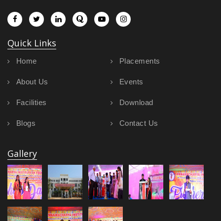
Quick Links
Home
Placements
About Us
Events
Facilities
Download
Blogs
Contact Us
Gallery